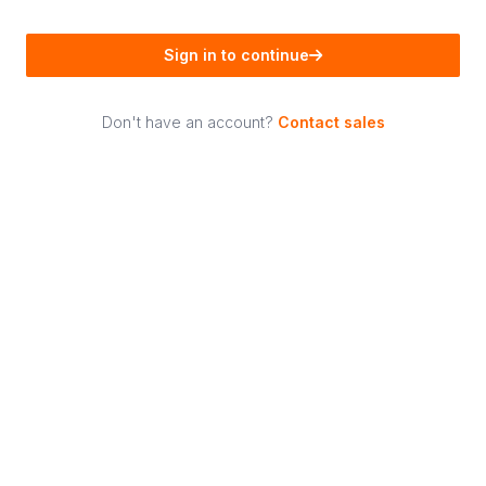
Sign in to continue
Don't have an account?
Contact sales