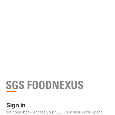
Sign in
Welcome back. Access your SGS FoodNexus workspace.